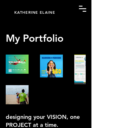
KATHERINE ELAINE
My Portfolio
designing your VISION, one
PROJECT at a time.