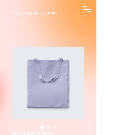
KATHERINE ELAINE
SKU: 364215375135191