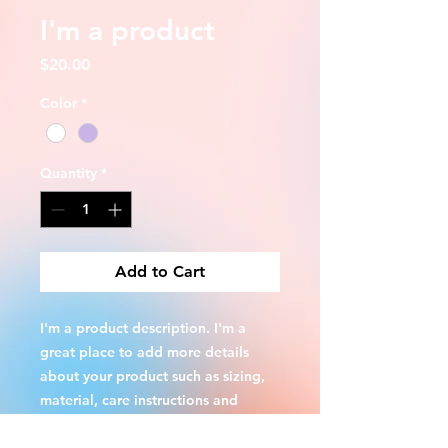
I'm a product
Price
$20.00
Color
*
Quantity
*
Add to Cart
I'm a product description. I'm a 
great place to add more details 
about your product such as sizing, 
material, care instructions and 
cleaning instructions.