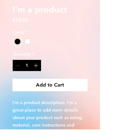
I'm a product
Price
$10.00
Color
*
Quantity
*
Add to Cart
I'm a product description. I'm a 
great place to add more details 
about your product such as sizing, 
material, care instructions and 
cleaning instructions.