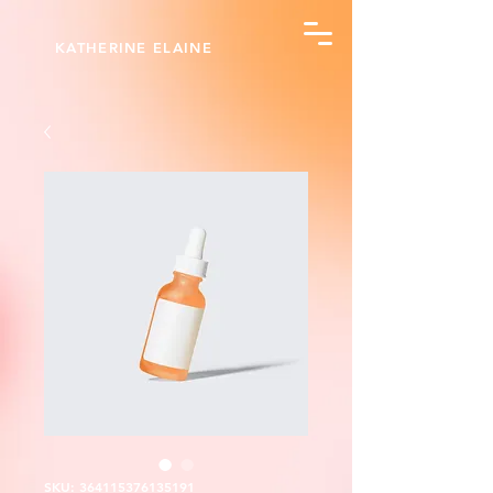
KATHERINE ELAINE
SKU: 364115376135191